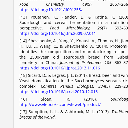
Food Chemistry
,
49
(5), 2657–266
https://doi.org/10.1021/jf001255z
[13] Poutanen, K., Flander, L., & Katina, K. (2009
Sourdough and cereal fermentation in a nutrition
perspective.
Food Microbiology
,
26
(7), 693–69
https://doi.org/10.1016/j.fm.2009.07.011
[14] Shevchenko, A., Yang, Y., Knaust, A., Thomas, H., Jian
H., Lu, E., Wang, C., & Shevchenko, A. (2014). Proteomi
identifies the composition and manufacturing recipe 
the 2500-year old sourdough bread from Subei
cemetery in China.
Journal of Proteomics
,
105
, 363–37
https://doi.org/10.1016/j.jprot.2013.11.016
[15] Sicard, D., & Legras, J.-L. (2011). Bread, beer and win
Yeast domestication in the Saccharomyces sensu stric
complex.
Comptes Rendus Biologies
,
334
(3), 229–23
https://doi.org/10.1016/j.crvi.2010.12.016
[16] Sloan, R. (2018).
Sourdou
http://www.vlebooks.com/vleweb/product/
[17] Sumption, L. L., & Ashbrook, M. L. (2013).
Tradition
breads of the world
.