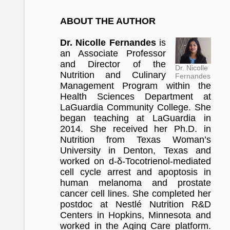
ABOUT THE AUTHOR
Dr. Nicolle Fernandes
is
an Associate Professor
and Director of the
Dr. Nicolle
Nutrition and Culinary
Fernandes
Management Program within the
Health Sciences Department at
LaGuardia Community College. She
began teaching at LaGuardia in
2014. She received her Ph.D. in
Nutrition from Texas Woman’s
University in Denton, Texas and
worked on d-δ-Tocotrienol-mediated
cell cycle arrest and apoptosis in
human melanoma and prostate
cancer cell lines. She completed her
postdoc at Nestlé Nutrition R&D
Centers in Hopkins, Minnesota and
worked in the Aging Care platform.