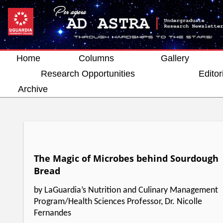
Home
Columns
Gallery
Research Opportunities
Editor
Archive
The Magic of Microbes behind Sourdough
Bread
by LaGuardia’s Nutrition and Culinary Management
Program/Health Sciences Professor, Dr. Nicolle
Fernandes