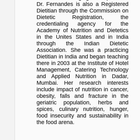
Dr. Fernandes is also a Registered
Dietitian through the Commission on
Dietetic Registration, the
credentialing agency for the
Academy of Nutrition and Dietetics
in the Unites States and in India
through the Indian Dietetic
Association. She was a practicing
Dietitian in India and began teaching
there in 2003 at the Institute of Hotel
Management, Catering Technology
and Applied Nutrition in Dadar,
Mumbai. Her research interests
include impact of nutrition in cancer,
obesity, falls and fracture in the
geriatric population, herbs and
spices, culinary nutrition, hunger,
food insecurity and sustainability in
the food arena.