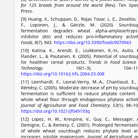
for 125 breads from around the world
(Rev). Ten Spe
Press.
[9] Huang, X., Schuppan, D., Rojas Tovar, L. E., Zevallos, 
F., Loponen, J., & Gänzle, M. (2020). Sourdou
fermentation degrades wheat alpha-amylase/tryps
inhibitor (Ati) and reduces pro-inflammatory activit
Foods
,
9
(7), 943.
https://doi.org/10.3390/foods9070943
[10] Katina, K., Arendt, E., Liukkonen, K.-H., Autio, K
Flander, L., & Poutanen, K. (2005). Potential of sourdou
for healthier cereal products.
Trends in Food Science
Technology
,
16
(1–3), 104–112
https://doi.org/10.1016/j.tifs.2004.03.008
[11] Leenhardt, F., Levrat-Verny, M.-A., Chanliaud, E.,
Rémésy, C. (2005). Moderate decrease of pH by sourdou
fermentation is sufficient to reduce phytate content 
whole wheat flour through endogenous phytase activit
Journal of Agricultural and Food Chemistry
,
53
(1), 98–10
https://doi.org/10.1021/jf049193q
[12] Lopez, H. W., Krespine, V., Guy, C., Messager, A
Demigne, C., & Remesy, C. (2001). Prolonged fermentati
of whole wheat sourdough reduces phytate level a
increases soluble magnesium.
Journal of Agricultural a