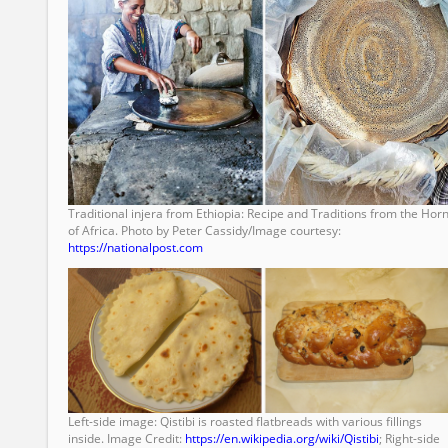
Traditional injera from Ethiopia: Recipe and Traditions from the Hor
of Africa. Photo by Peter Cassidy/Image courtesy:
https://nationalpost.com
Left-side image: Qistibi is roasted flatbreads with various fillings
inside. Image Credit:
https://en.wikipedia.org/wiki/Qistibi
; Right-side