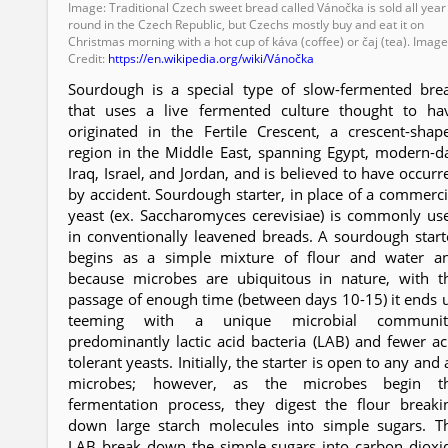
Image: Traditional Czech sweet bread called Vánočka is sold all year
round in the Czech Republic, but Czechs mostly buy and eat it on
Christmas morning with a hot cup of káva (coffee) or čaj (tea). Imag
Credit:
https://en.wikipedia.org/wiki/Vánočka
Sourdough is a special type of slow-fermented bre
that uses a live fermented culture thought to ha
originated in the Fertile Crescent, a crescent-shap
region in the Middle East, spanning Egypt, modern-d
Iraq, Israel, and Jordan, and is believed to have occurr
by accident. Sourdough starter, in place of a commerci
yeast (ex. Saccharomyces cerevisiae) is commonly us
in conventionally leavened breads. A sourdough start
begins as a simple mixture of flour and water a
because microbes are ubiquitous in nature, with t
passage of enough time (between days 10-15) it ends 
teeming with a unique microbial communit
predominantly lactic acid bacteria (LAB) and fewer ac
tolerant yeasts. Initially, the starter is open to any and a
microbes; however, as the microbes begin t
fermentation process, they digest the flour breaki
down large starch molecules into simple sugars. T
LAB break down the simple sugars into carbon dioxi