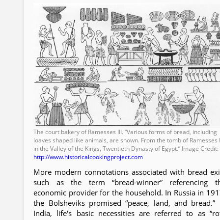
The court bakery of Ramesses III. “Various forms of bread, including
loaves shaped like animals, are shown. From the tomb of Ramesses I
in the Valley of the Kings, Twentieth Dynasty of Egypt.” Image Credit:
http://www.historicalcookingproject.com
More modern connotations associated with bread exi
such as the term “bread-winner” referencing t
economic provider for the household. In Russia in 191
the Bolsheviks promised “peace, land, and bread.” 
India, life's basic necessities are referred to as “rot