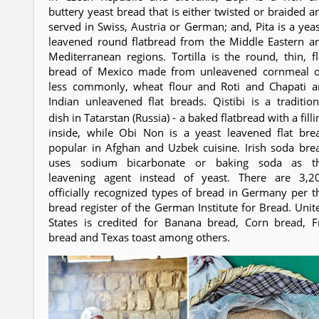
buttery yeast bread that is either twisted or braided a
served in Swiss, Austria or German; and, Pita is a yeas
leavened round flatbread from the Middle Eastern a
Mediterranean regions. Tortilla is the round, thin, fl
bread of Mexico made from unleavened cornmeal o
less commonly, wheat flour and Roti and Chapati a
Indian unleavened flat breads. Qistibi is a tradition
dish in Tatarstan (Russia) ‐ a baked flatbread with a filli
inside, while Obi Non is a yeast leavened flat bre
popular in Afghan and Uzbek cuisine. Irish soda bre
uses sodium bicarbonate or baking soda as t
leavening agent instead of yeast. There are 3,2
officially recognized types of bread in Germany per t
bread register of the German Institute for Bread. Unit
States is credited for Banana bread, Corn bread, F
bread and Texas toast among others.