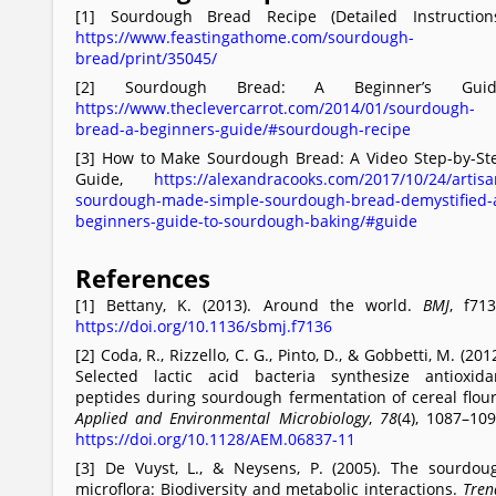
[1] Sourdough Bread Recipe (Detailed Instructions
https://www.feastingathome.com/sourdough-
bread/print/35045/
[2] Sourdough Bread: A Beginner’s Guid
https://www.theclevercarrot.com/2014/01/sourdough-
bread-a-beginners-guide/#sourdough-recipe
[3] How to Make Sourdough Bread: A Video Step-by-St
Guide,
https://alexandracooks.com/2017/10/24/artisa
sourdough-made-simple-sourdough-bread-demystified-
beginners-guide-to-sourdough-baking/#guide
References
[1] Bettany, K. (2013). Around the world.
BMJ
, f713
https://doi.org/10.1136/sbmj.f7136
[2] Coda, R., Rizzello, C. G., Pinto, D., & Gobbetti, M. (2012
Selected lactic acid bacteria synthesize antioxida
peptides during sourdough fermentation of cereal flour
Applied and Environmental Microbiology
,
78
(4), 1087–109
https://doi.org/10.1128/AEM.06837-11
[3] De Vuyst, L., & Neysens, P. (2005). The sourdou
microflora: Biodiversity and metabolic interactions.
Tren