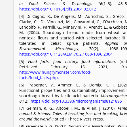
in Food Science & Technology
,
16
(1–3), 43–5
https://doi.org/10.1016/j.tifs.2004.02.012
[4] Di Cagno, R., De Angelis, M., Auricchio, S., Greco, L
Clarke, C., De Vincenzi, M., Giovannini, C., D’Archivio, M
Landolfo, F., Parrilli, G., Minervini, F., Arendt, E., & Gobbett
M. (2004). Sourdough bread made from wheat a
nontoxic flours and started with selected lactobacilli 
tolerated in celiac sprue patients.
Applied a
Environmental Microbiology
,
70
(2), 1088–109
https://doi.org/10.1128/AEM.70.2.1088-1096.2004
[5]
Food facts, food history, food information
. (n.d.
Retrieved February 15, 2021, fro
http://www.hungrymonster.com/food-
facts/food_facts.php.
[6] Fraberger, V., Ammer, C., & Domig, K. J. (2020
Functional properties and sustainability improvement 
sourdough bread by lactic acid bacteria.
Microorganis
8
(12).
https://doi.org/10.3390/microorganisms8121895
[7] Gelman, R. G., Altobelli, M., & Allen, J. (2010).
Fema
nomad & friends: Tales of breaking free and breaking bre
around the world
(1st ed). Three Rivers Press.
[8] Greenstein, G. (2007).
Secrets of a Jewish baker: Recip