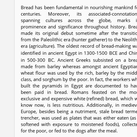
Bread has been fundamental in nourishing mankind f
centuries. Moreover, its associated-connotation
spanning cultures across the globe, marks i
prominence and significance throughout history. Bre
made its original debut sometime after the transiti
from the Paleolithic era (hunter gatherer) to the Neolith
era (agriculture). The oldest record of bread-making w
identified in ancient Egypt in 1300‐1500 BCE and Chi
in 500‐300 BC. Ancient Greeks subsisted on a bre
made from barley whereas amongst ancient Egyptia
wheat flour was used by the rich, barley by the midd
class, and sorghum by the poor. In fact, the workers w
built the pyramids in Egypt are documented to ha
been paid in bread. Romans feasted on the mo
exclusive and expensive white (refined) bread, which 
know now, is less nutritious. Additionally, in mediev
Europe, besides being a nutriment, stale bread term
trencher, was used as plates that was either eaten (as 
softened with exposure to moistened foods), collect
for the poor, or fed to the dogs after the meal.