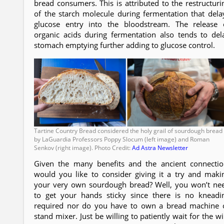
bread consumers. This is attributed to the restructuri
of the starch molecule during fermentation that dela
glucose entry into the bloodstream. The release 
organic acids during fermentation also tends to del
stomach emptying further adding to glucose control.
Tartine Country Bread considered the holy grail of sourdough bread
by LaGuardia Professors Poppy Slocum (left image) and Roman
Senkov (right image). Photo Credit:
Ad Astra Newsletter
Given the many benefits and the ancient connectio
would you like to consider giving it a try and maki
your very own sourdough bread? Well, you won’t ne
to get your hands sticky since there is no kneadi
required nor do you have to own a bread machine 
stand mixer. Just be willing to patiently wait for the wi