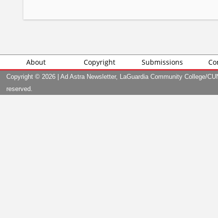
About
Copyright
Submissions
Co
Copyright ©
2026 | Ad Astra Newsletter, LaGuardia Community College/CUNY
reserved.