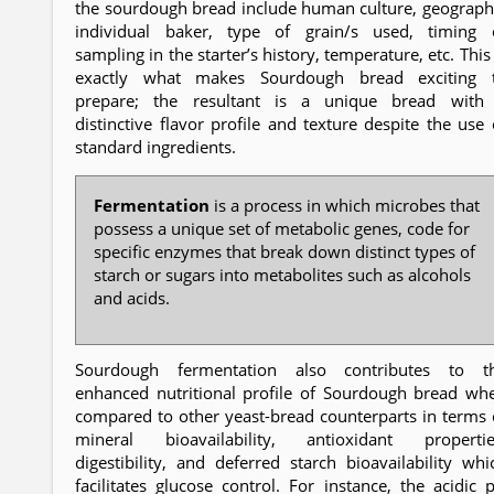
the sourdough bread include human culture, geograph
individual baker, type of grain/s used, timing 
sampling in the starter’s history, temperature, etc. This 
exactly what makes Sourdough bread exciting 
prepare; the resultant is a unique bread with
distinctive flavor profile and texture despite the use 
standard ingredients.
Fermentation
is a process in which microbes that
possess a unique set of metabolic genes, code for
specific enzymes that break down distinct types of
starch or sugars into metabolites such as alcohols
and acids.
Sourdough fermentation also contributes to t
enhanced nutritional profile of Sourdough bread wh
compared to other yeast-bread counterparts in terms 
mineral bioavailability, antioxidant propertie
digestibility, and deferred starch bioavailability whi
facilitates glucose control. For instance, the acidic 