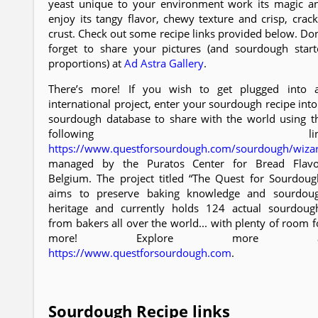
yeast unique to your environment work its magic a
enjoy its tangy flavor, chewy texture and crisp, crack
crust. Check out some recipe links provided below. Don
forget to share your pictures (and sourdough start
proportions) at
Ad Astra Gallery
.
There’s more! If you wish to get plugged into 
international project, enter your sourdough recipe into
sourdough database to share with the world using t
following lin
https://www.questforsourdough.com/sourdough/wiza
managed by the Puratos Center for Bread Flavo
Belgium. The project titled “The Quest for Sourdoug
aims to preserve baking knowledge and sourdou
heritage and currently holds 124 actual sourdoug
from bakers all over the world... with plenty of room f
more! Explore more a
https://www.questforsourdough.com
.
Sourdough Recipe links