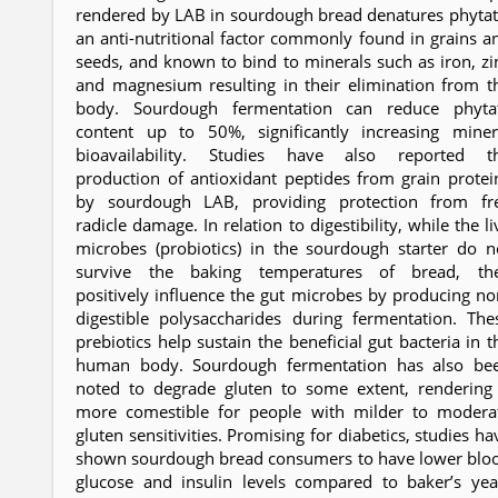
rendered by LAB in sourdough bread denatures phytat
an anti-nutritional factor commonly found in grains a
seeds, and known to bind to minerals such as iron, zi
and magnesium resulting in their elimination from t
body. Sourdough fermentation can reduce phyta
content up to 50%, significantly increasing miner
bioavailability. Studies have also reported t
production of antioxidant peptides from grain protei
by sourdough LAB, providing protection from fr
radicle damage. In relation to digestibility, while the li
microbes (probiotics) in the sourdough starter do n
survive the baking temperatures of bread, th
positively influence the gut microbes by producing no
digestible polysaccharides during fermentation. The
prebiotics help sustain the beneficial gut bacteria in t
human body. Sourdough fermentation has also be
noted to degrade gluten to some extent, rendering 
more comestible for people with milder to modera
gluten sensitivities. Promising for diabetics, studies ha
shown sourdough bread consumers to have lower blo
glucose and insulin levels compared to baker’s yea