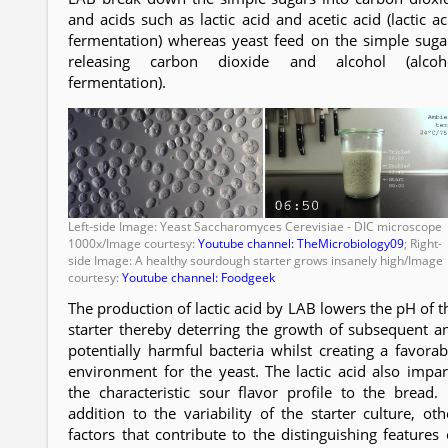
and acids such as lactic acid and acetic acid (lactic ac
fermentation) whereas yeast feed on the simple suga
releasing carbon dioxide and alcohol (alcoh
fermentation).
Left-side Image: Yeast Saccharomyces Cerevisiae - DIC microscope
1000x/Image courtesy:
Youtube channel: TheMicrobiology09
; Right-
side Image: A healthy sourdough starter grows insanely high/Image
courtesy:
Youtube channel: Foodgeek
The production of lactic acid by LAB lowers the pH of t
starter thereby deterring the growth of subsequent a
potentially harmful bacteria whilst creating a favorab
environment for the yeast. The lactic acid also impar
the characteristic sour flavor profile to the bread. 
addition to the variability of the starter culture, oth
factors that contribute to the distinguishing features 