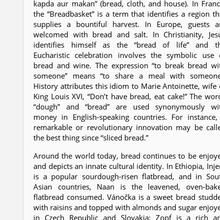
kapda aur makan” (bread, cloth, and house). In Franc
the “Breadbasket” is a term that identifies a region th
supplies a bountiful harvest. In Europe, guests a
welcomed with bread and salt. In Christianity, Jes
identifies himself as the “bread of life” and t
Eucharistic celebration involves the symbolic use 
bread and wine. The expression “to break bread wi
someone” means “to share a meal with someone
History attributes this idiom to Marie Antoinette, wife 
King Louis XVI, “Don’t have bread, eat cake!” The wor
“dough” and “bread” are used synonymously wi
money in English-speaking countries. For instance,
remarkable or revolutionary innovation may be call
the best thing since “sliced bread.”
Around the world today, bread continues to be enjoy
and depicts an innate cultural identity. In Ethiopia, Inje
is a popular sourdough-risen flatbread, and in Sou
Asian countries, Naan is the leavened, oven-bak
flatbread consumed. Vánočka is a sweet bread studd
with raisins and topped with almonds and sugar enjoy
in Czech Republic and Slovakia; Zopf is a rich a