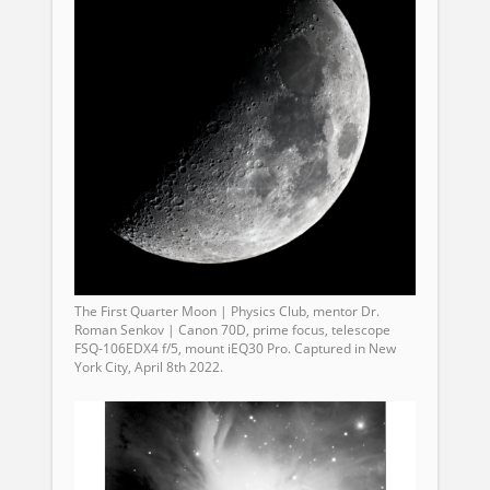
The First Quarter Moon | Physics Club, mentor Dr.
Roman Senkov | Canon 70D, prime focus, telescope
FSQ-106EDX4 f/5, mount iEQ30 Pro. Captured in New
York City, April 8th 2022.