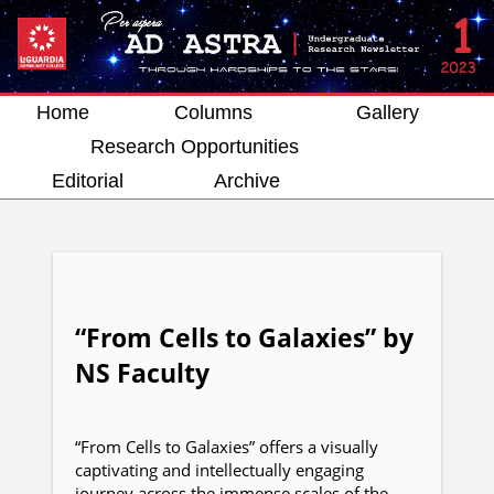
Home
Columns
Gallery
Research Opportunities
Editorial
Archive
“From Cells to Galaxies” by
NS Faculty
“From Cells to Galaxies” offers a visually
captivating and intellectually engaging
journey across the immense scales of the