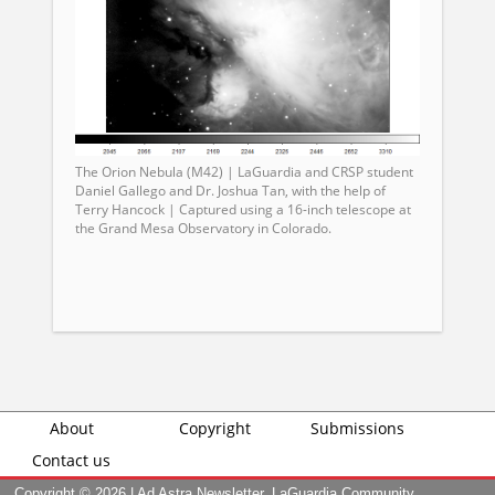
The Orion Nebula (M42) | LaGuardia and CRSP student
Daniel Gallego and Dr. Joshua Tan, with the help of
Terry Hancock | Captured using a 16-inch telescope at
the Grand Mesa Observatory in Colorado.
About
Copyright
Submissions
Contact us
Copyright ©
2026 | Ad Astra Newsletter, LaGuardia Community