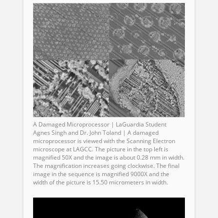
A Damaged Microprocessor | LaGuardia Student
Agnes Singh and Dr. John Toland | A damaged
microprocessor is viewed with the Scanning Electron
microscope at LAGCC. The picture in the top left is
magnified 50X and the image is about 0.28 mm in width.
The magnification increases going clockwise. The final
image in the sequence is magnified 9000X and the
width of the picture is 15.50 micrometers in width.