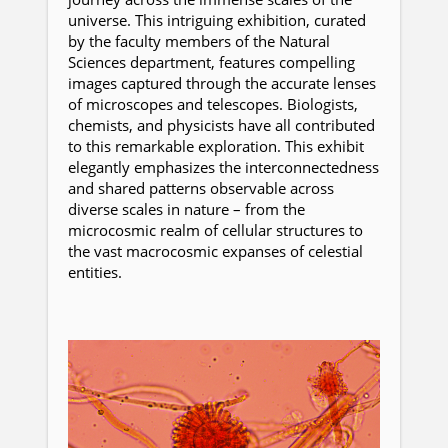
universe. This intriguing exhibition, curated
by the faculty members of the Natural
Sciences department, features compelling
images captured through the accurate lenses
of microscopes and telescopes. Biologists,
chemists, and physicists have all contributed
to this remarkable exploration. This exhibit
elegantly emphasizes the interconnectedness
and shared patterns observable across
diverse scales in nature – from the
microcosmic realm of cellular structures to
the vast macrocosmic expanses of celestial
entities.