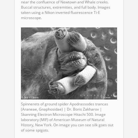
near the confluence of Newtown and Whale creeks.
Buccal structures, extremities, and full body. Images
taken using a Nikon inverted fluorescence Ti-E
microscope.
Spinnerets of ground spider Apodrassodes trancas
(Araneae, Gnaphosidae) | Dr. Boris Zakharov |
Skanning Electron Microscope Hitachi 500. Image
laboratory (MIF) of American Museum of Natural
History, New York. On image you can see silk goes out
of some spigots.