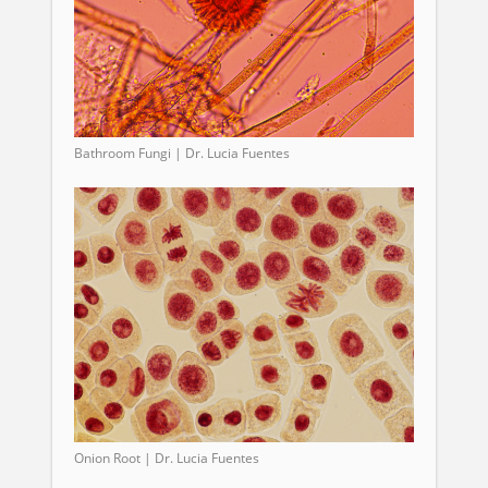
Bathroom Fungi | Dr. Lucia Fuentes
Onion Root | Dr. Lucia Fuentes