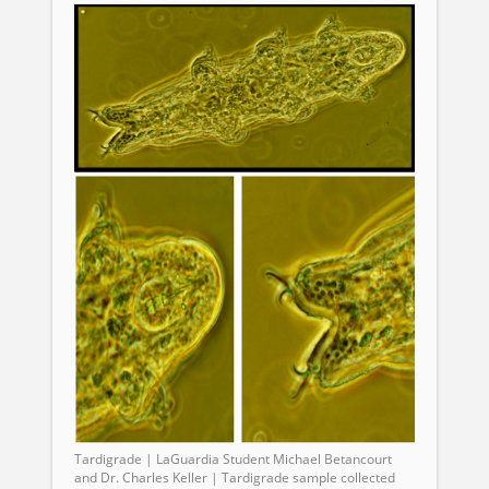
Tardigrade | LaGuardia Student Michael Betancourt
and Dr. Charles Keller | Tardigrade sample collected