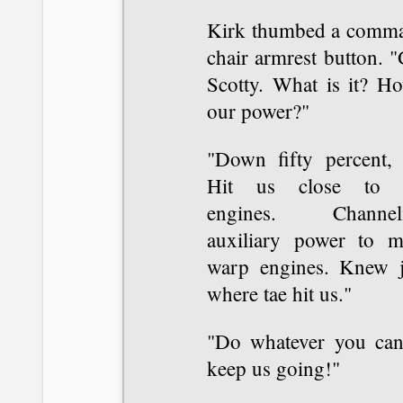
Kirk thumbed a comm
chair armrest button. 
Scotty. What is it? Ho
our power?"
"Down fifty percent, s
Hit us close to
engines. Channel
auxiliary power to m
warp engines. Knew j
where tae hit us."
"Do whatever you can
keep us going!"