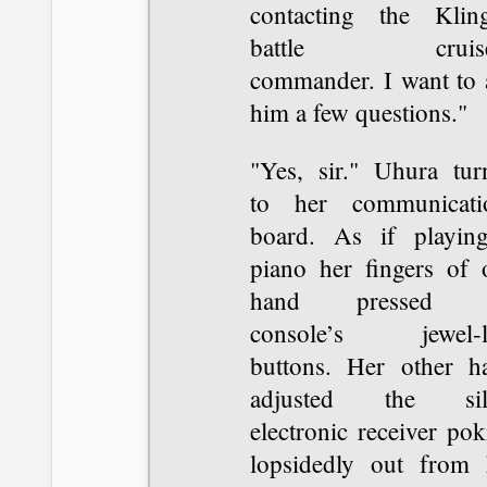
contacting the Klin
battle cruiser
commander. I want to 
him a few questions."
"Yes, sir." Uhura tur
to her communicati
board. As if playin
piano her fingers of 
hand pressed t
console’s jewel-l
buttons. Her other h
adjusted the sil
electronic receiver po
lopsidedly out from 