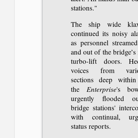
stations."
The ship wide kla
continued its noisy al
as personnel streamed
and out of the bridge’s
turbo-lift doors. Hec
voices from vari
sections deep within
Enterprise
the
's bow
urgently flooded ou
bridge stations' inter
with continual, urg
status reports.