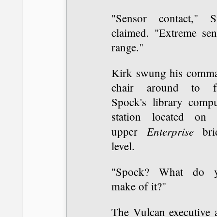
"Sensor contact," S
claimed. "Extreme sen
range."
Kirk swung his comm
chair around to f
Spock's library compu
station located on 
Enterprise
upper
bri
level.
"Spock? What do 
make of it?"
The Vulcan executive 