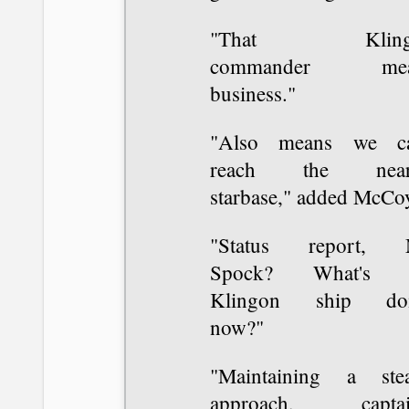
"That Kling
commander mea
business."
"Also means we ca
reach the neare
starbase," added McCo
"Status report, 
Spock? What's t
Klingon ship do
now?"
"Maintaining a ste
approach, captai