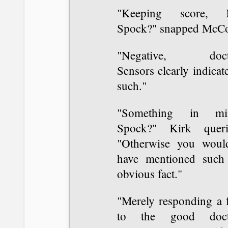
"Keeping score, 
Spock?" snapped McCo
"Negative, doct
Sensors clearly indicat
such."
"Something in mi
Spock?" Kirk queri
"Otherwise you would
have mentioned such
obvious fact."
"Merely responding a f
to the good doct