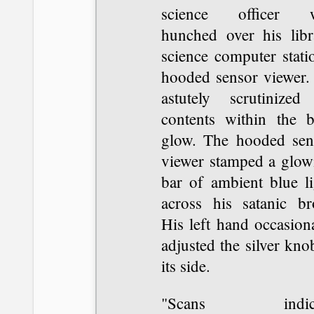
science officer 
hunched over his libr
science computer stati
hooded sensor viewer.
astutely scrutinized 
contents within the b
glow. The hooded sen
viewer stamped a glow
bar of ambient blue li
across his satanic br
His left hand occasion
adjusted the silver kno
its side.
"Scans indica