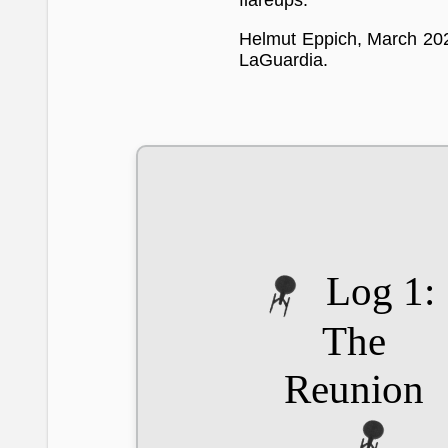
flareups.
Helmut Eppich, March 20
LaGuardia.
Log 1:
The
Reunion