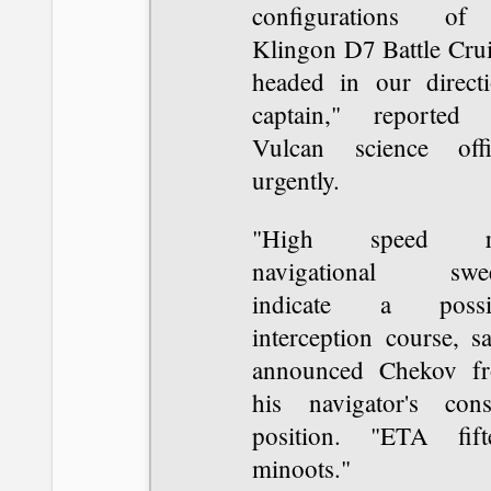
configurations o
Klingon D7 Battle Crui
headed in our directi
captain," reported 
Vulcan science offi
urgently.
"High speed ra
navigational swe
indicate a possi
interception course, sa
announced Chekov f
his navigator's cons
position. "ETA fift
minoots."