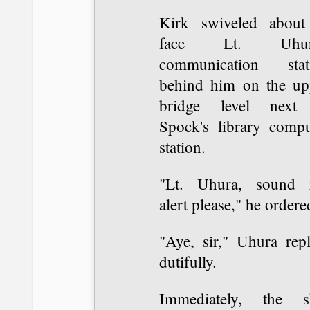
Kirk swiveled about
face Lt. Uhura
communication stat
behind him on the up
bridge level next
Spock's library compu
station.
"Lt. Uhura, sound 
alert please," he ordere
"Aye, sir," Uhura repl
dutifully.
Immediately, the s