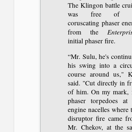
The Klingon battle cru
was free of t
coruscating phaser ene
Enterpri
from the
initial phaser fire.
“Mr. Sulu, he's contin
his swing into a circu
course around us," K
said. "Cut directly in f
of him. On my mark, f
phaser torpedoes at 
engine nacelles where 
disruptor fire came fr
Mr. Chekov, at the s