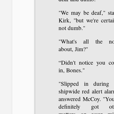
"We may be deaf," sta
Kirk, "but we're certa
not dumb."
"What's all the no
about, Jim?"
“Didn't notice you c
in, Bones."
"Slipped in during 
shipwide red alert ala
answered McCoy. "You
definitely got ot