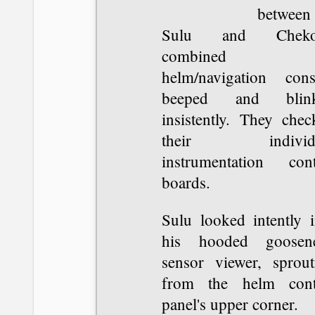
between
Sulu and Chekov
combined
helm/navigation cons
beeped and blin
insistently. They chec
their individu
instrumentation cont
boards.
Sulu looked intently i
his hooded goosen
sensor viewer, sprout
from the helm cont
panel's upper corner.