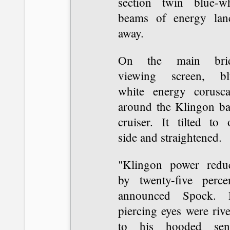
section twin blue-wh
beams of energy lan
away.
On the main bri
viewing screen, bl
white energy corusca
around the Klingon bat
cruiser. It tilted to 
side and straightened.
"Klingon power redu
by twenty-five percen
announced Spock. 
piercing eyes were riv
to his hooded sen