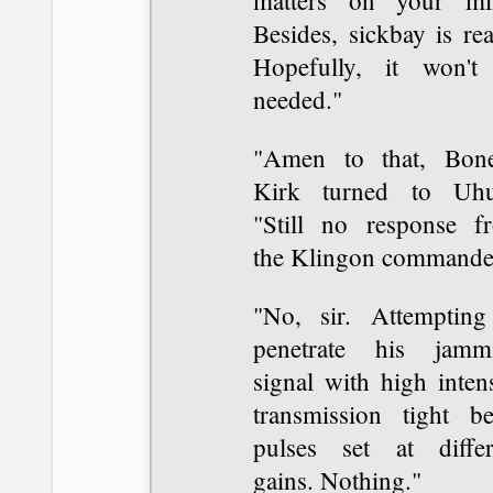
matters on your mi
Besides, sickbay is re
Hopefully, it won't
needed."
"Amen to that, Bone
Kirk turned to Uhu
"Still no response f
the Klingon commande
"No, sir. Attempting
penetrate his jamm
signal with high inten
transmission tight b
pulses set at differ
gains. Nothing."