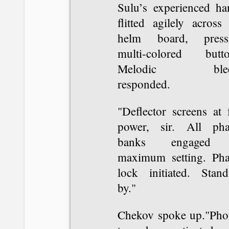
Sulu’s experienced ha
flitted agilely across
helm board, press
multi-colored butto
Melodic blee
responded.
"Deflector screens at 
power, sir. All pha
banks engaged 
maximum setting. Pha
lock initiated. Stand
by."
Chekov spoke up."Pho