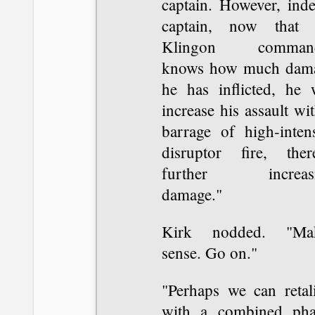
captain. However, inde
captain, now that 
Klingon command
knows how much dam
he has inflicted, he w
increase his assault wi
barrage of high-intens
disruptor fire, ther
further increas
damage."
Kirk nodded. "Ma
sense. Go on."
"Perhaps we can retali
with a combined pha