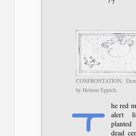
CONFRONTATION. Draw
by Helmut Eppich.
The red main
alert li
planted
dead cen