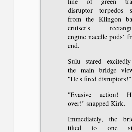
line of green tra
disruptor torpedos s
from the Klingon bat
cruiser's rectangu
engine nacelle pods’ f
end.
Sulu stared excitedly
the main bridge view
"He's fired disruptors!"
"Evasive action! H
over!" snapped Kirk.
Immediately, the bri
tilted to one si