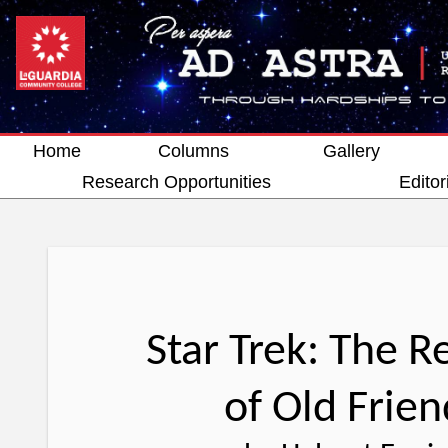
Home
Columns
Gallery
Research Opportunities
Editor
Star Trek: The 
of Old Frien