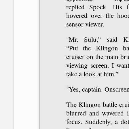
replied Spock. His f
hovered over the hoo
sensor viewer.
"Mr. Sulu,” said Ki
“Put the Klingon bat
cruiser on the main br
viewing screen. I want
take a look at him.”
"Yes, captain. Onscreen
The Klingon battle cru
blurred and wavered i
focus. Suddenly, a dot