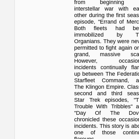
from beginning 
interstellar war with e
other during the first sea
episode, "Errand of Merc
Both fleets had be
immobilized by T
Organians. They were ne
permitted to fight again o
grand, massive scal
However, occasion
incidents continually fla
up between The Federati
Starfleet Command, a
The Klingon Empire. Clas
second and third seas
Star Trek episodes, "
Trouble With Tribbles" 
"Day Of The Dove
chronicled these occasio
incidents. This story is ab
one of those continu