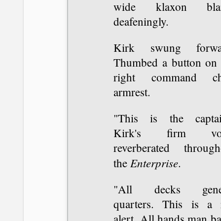
wide klaxon bla
deafeningly.
Kirk swung forwa
Thumbed a button on 
right command ch
armrest.
"This is the captai
Kirk's firm voi
reverberated through
Enterprise
the
.
"All decks gene
quarters. This is a 
alert. All hands man ba