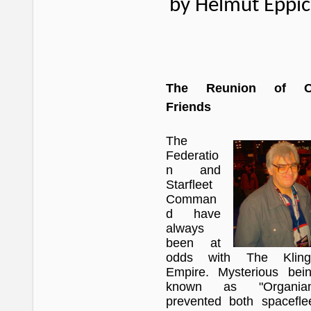
by Helmut Eppi
The Reunion of O
Friends
The
Federatio
n and
Starfleet
Comman
d have
always
been at
odds with The Kling
Empire. Mysterious bei
known as "Organian
prevented both spacefle