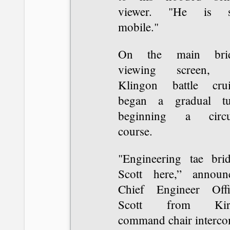
viewer. "He is st
mobile."
On the main bri
viewing screen, 
Klingon battle crui
began a gradual tu
beginning a circu
course.
"Engineering tae brid
Scott here,” announ
Chief Engineer Offi
Scott from Kirk
command chair interco