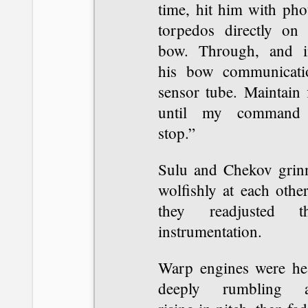
time, hit him with pho
torpedos directly on 
bow. Through, and i
his bow communicati
sensor tube. Maintain 
until my command
stop.”
Sulu and Chekov grin
wolfishly at each othe
they readjusted th
instrumentation.
Warp engines were he
deeply rumbling 