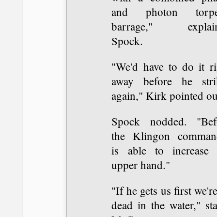
and photon torp
barrage," explai
Spock.
"We'd have to do it ri
away before he stri
again," Kirk pointed ou
Spock nodded. "Bef
the Klingon comman
is able to increase 
upper hand."
"If he gets us first we're
dead in the water," st