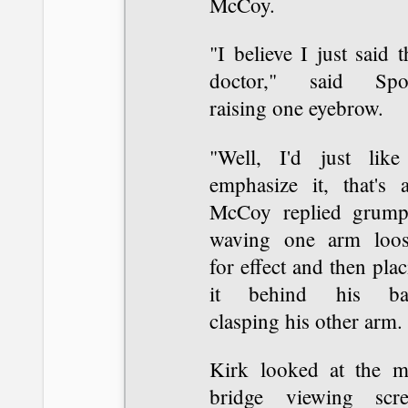
McCoy.
"I believe I just said t
doctor," said Spo
raising one eyebrow.
"Well, I'd just like
emphasize it, that's a
McCoy replied grumpi
waving one arm loos
for effect and then pla
it behind his ba
clasping his other arm.
Kirk looked at the m
bridge viewing scre