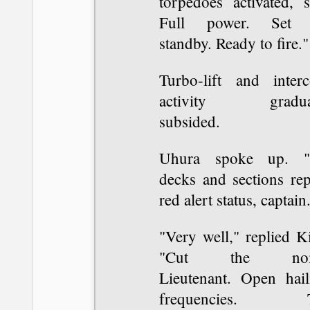
torpedoes activated, s
Full power. Set
standby. Ready to fire."
Turbo-lift and inter
activity gradua
subsided.
Uhura spoke up. "
decks and sections rep
red alert status, captain
"Very well," replied K
"Cut the nois
Lieutenant. Open hail
frequencies. T