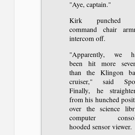
"Aye, captain."
Kirk punched t
command chair armr
intercom off.
"Apparently, we h
been hit more sever
than the Klingon bat
cruiser," said Spo
Finally, he straighte
from his hunched posit
over the science libr
computer consol
hooded sensor viewer.