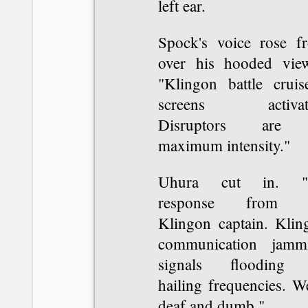
left ear.
Spock's voice rose f
over his hooded view
"Klingon battle cruise
screens activat
Disruptors are 
maximum intensity."
Uhura cut in. "
response from t
Klingon captain. Klin
communication jamm
signals flooding 
hailing frequencies. W
deaf and dumb."