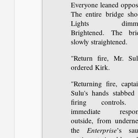
Everyone leaned opposi
The entire bridge sho
Lights dimme
Brightened. The bri
slowly straightened.
"Return fire, Mr. Sul
ordered Kirk.
"Returning fire, capta
Sulu's hands stabbed 
firing controls.
immediate respon
outside, from underne
Enterprise
the
’s sau