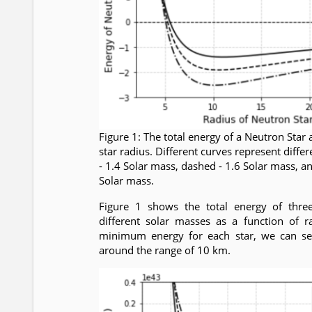
Figure 1: The total energy of a Neutron Star 
star radius. Different curves represent differ
- 1.4 Solar mass, dashed - 1.6 Solar mass, a
Solar mass.
Figure 1 shows the total energy of thre
different solar masses as a function of r
minimum energy for each star, we can see
around the range of 10 km.