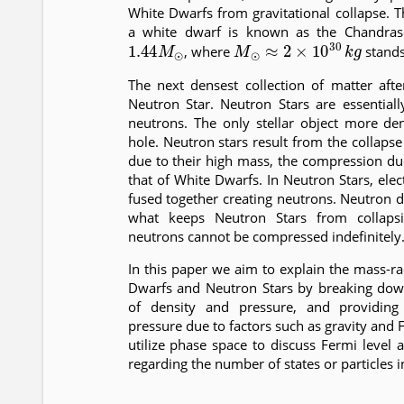
White Dwarfs from gravitational collapse
a white dwarf is known as the Chandrase
1.44
M
⊙
M
⊙
≈
2
×
10
30
k
g
, where
stands
The next densest collection of matter aft
Neutron Star. Neutron Stars are essentiall
neutrons. The only stellar object more d
hole. Neutron stars result from the collapse
due to their high mass, the compression du
that of White Dwarfs. In Neutron Stars, ele
fused together creating neutrons. Neutron 
what keeps Neutron Stars from collapsi
neutrons cannot be compressed indefinitely
In this paper we aim to explain the mass-ra
Dwarfs and Neutron Stars by breaking dow
of density and pressure, and providing 
pressure due to factors such as gravity and 
utilize phase space to discuss Fermi level
regarding the number of states or particles i