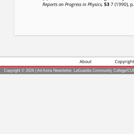
Reports on Progress in Physics,
53
7 (1990), p
About
Copyrigh
Copyright ©
2026 | Ad Astra Newsletter, LaGuardia Community College/CUNY