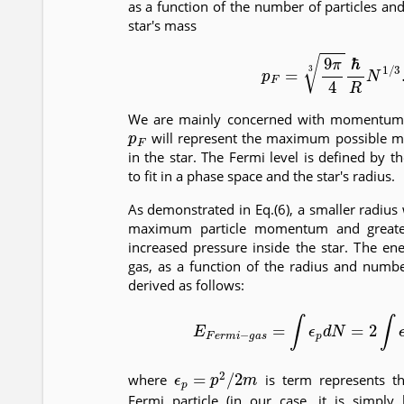
as a function of the number of particles and
star's mass
(6)
p
F
=
9
π
4
3
ℏ
R
N
1
/
We are mainly concerned with momentum 
p
F
will represent the maximum possible m
in the star. The Fermi level is defined by t
to fit in a phase space and the star's radius.
As demonstrated in Eq.(6), a smaller radius w
maximum particle momentum and greater
increased pressure inside the star. The en
gas, as a function of the radius and numbe
derived as follows:
(7)
E
F
e
r
m
i
−
g
a
s
=
∫
ϵ
p
d
N
=
2
∫
ϵ
p
d
ϵ
p
=
p
2
/
2
m
where
is term represents th
Fermi particle (in our case, it is simply 