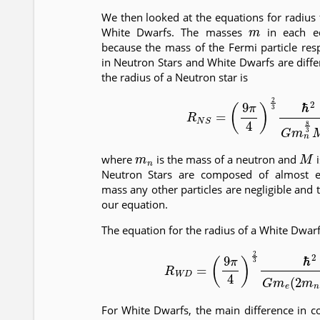
We then looked at the equations for radius
m
White Dwarfs. The masses
in each eq
because the mass of the Fermi particle res
in Neutron Stars and White Dwarfs are diffe
the radius of a Neutron star is
(11)
R
N
S
=
(
9
π
4
)
2
3
ℏ
2
G
m
n
m
n
M
where
is the mass of a neutron and
i
Neutron Stars are composed of almost en
mass any other particles are negligible and 
our equation.
The equation for the radius of a White Dwarf
(12)
R
W
D
=
(
9
π
4
)
2
3
ℏ
2
G
m
e
(
2
For White Dwarfs, the main difference in 