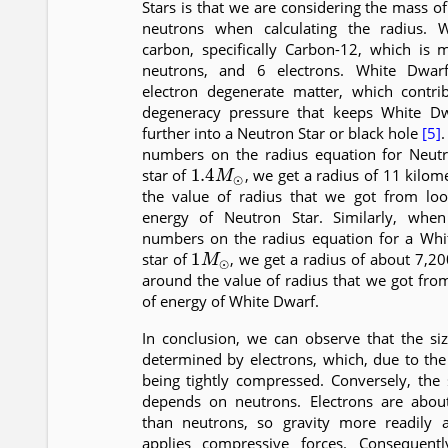
Stars is that we are considering the mass of
neutrons when calculating the radius. 
carbon, specifically Carbon-12, which is
neutrons, and 6 electrons. White Dwa
electron degenerate matter, which contri
degeneracy pressure that keeps White Dw
further into a Neutron Star or black hole
[5]
numbers on the radius equation for Neutr
1.4
M
⊙
star of
, we get a radius of 11 kilom
the value of radius that we got from loo
energy of Neutron Star. Similarly, whe
numbers on the radius equation for a Whi
1
M
⊙
star of
, we get a radius of about 7,20
around the value of radius that we got fro
of energy of White Dwarf.
In conclusion, we can observe that the si
determined by electrons, which, due to the P
being tightly compressed. Conversely, the 
depends on neutrons. Electrons are about
than neutrons, so gravity more readily 
applies compressive forces. Consequent