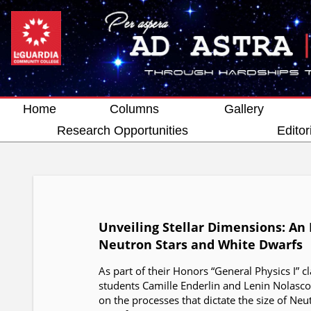
Home
Columns
Gallery
Research Opportunities
Editor
Unveiling Stellar Dimensions: An 
Neutron Stars and White Dwarfs
As part of their Honors “General Physics I” c
students Camille Enderlin and Lenin Nolasc
on the processes that dictate the size of Ne