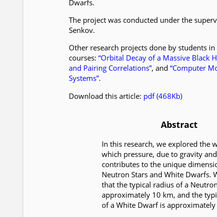
Dwarfs.
The project was conducted under the superv
Senkov.
Other research projects done by students in
courses:
“Orbital Decay of a Massive Black H
and Pairing Correlations”
, and
“Computer Mod
Systems”
.
Download this article:
pdf (468Kb)
Abstract
In this research, we explored the 
which pressure, due to gravity an
contributes to the unique dimensi
Neutron Stars and White Dwarfs. 
that the typical radius of a Neutron
approximately 10 km, and the typi
of a White Dwarf is approximately