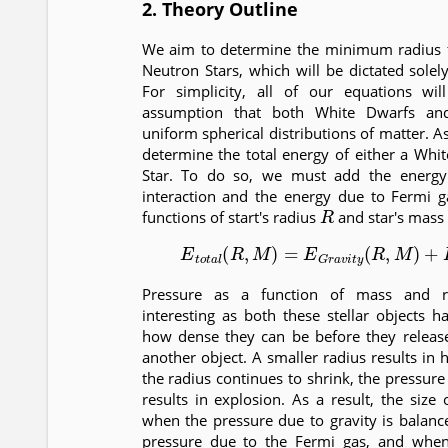
2. Theory Outline
We aim to determine the minimum radius 
Neutron Stars, which will be dictated solel
For simplicity, all of our equations w
assumption that both White Dwarfs an
uniform spherical distributions of matter. As 
determine the total energy of either a Whi
Star. To do so, we must add the energy 
interaction and the energy due to Fermi g
R
functions of start's radius
and star's mass
(1)
E
t
o
t
a
l
(
R
,
M
)
=
E
G
r
a
v
i
t
y
(
R
,
M
)
+
Pressure as a function of mass and rad
interesting as both these stellar objects h
how dense they can be before they relea
another object. A smaller radius results in 
the radius continues to shrink, the pressur
results in explosion. As a result, the size o
when the pressure due to gravity is balanc
pressure due to the Fermi gas, and when 