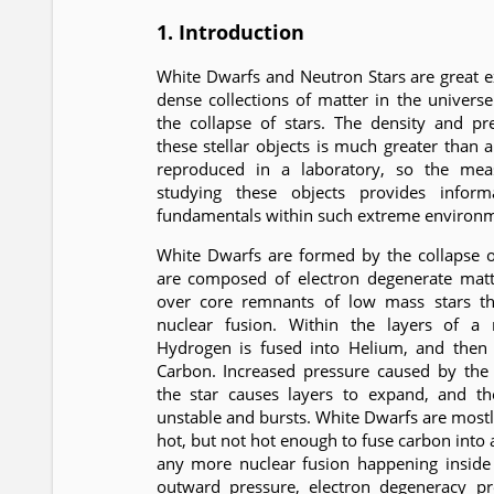
1. Introduction
White Dwarfs and Neutron Stars are great 
dense collections of matter in the univers
the collapse of stars. The density and p
these stellar objects is much greater than 
reproduced in a laboratory, so the me
studying these objects provides inform
fundamentals within such extreme environm
White Dwarfs are formed by the collapse 
are composed of electron degenerate matte
over core remnants of low mass stars th
nuclear fusion. Within the layers of a
Hydrogen is fused into Helium, and then 
Carbon. Increased pressure caused by the 
the star causes layers to expand, and t
unstable and bursts. White Dwarfs are most
hot, but not hot enough to fuse carbon into 
any more nuclear fusion happening inside 
outward pressure, electron degeneracy pr