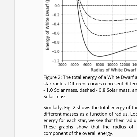
Figure 2: The total energy of a White Dwarf a
star radius. Different curves represent differ
- 1.0 Solar mass, dashed - 0.8 Solar mass, a
Solar mass.
Similarly, Fig. 2 shows the total energy of 
different masses as a function of radius. 
energy for each star, we see that their radi
These graphs show that the radius of 
component of the overall energy.