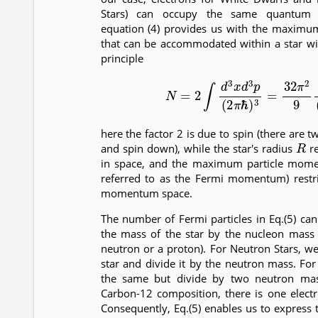
Stars) can occupy the same quantum s
equation (4) provides us with the maximu
that can be accommodated within a star wit
principle
(5)
N
=
2
∫
d
3
x
d
3
p
(
2
π
ℏ
)
3
=
32
π
2
9
here the factor 2 is due to spin (there are t
R
and spin down), while the star's radius
re
in space, and the maximum particle mo
referred to as the Fermi momentum) restric
momentum space.
The number of Fermi particles in Eq.(5) ca
the mass of the star by the nucleon mass 
neutron or a proton). For Neutron Stars, w
star and divide it by the neutron mass. Fo
the same but divide by two neutron mas
Carbon-12 composition, there is one elect
Consequently, Eq.(5) enables us to expre