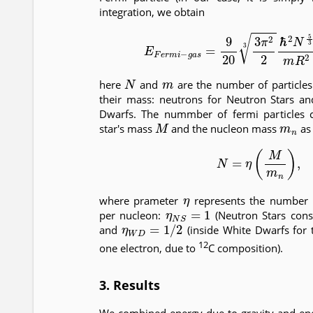
integration, we obtain
(8)
E
F
e
r
m
i
−
g
a
s
=
9
20
3
π
2
2
3
ℏ
2
N
5
3
N
m
here
and
are the number of particles
their mass: neutrons for Neutron Stars an
Dwarfs. The nummber of fermi particles c
M
m
n
star's mass
and the nucleon mass
as
(9)
N
=
η
(
M
m
n
)
,
η
where prameter
represents the number o
η
N
S
=
1
per nucleon:
(Neutron Stars cons
η
W
D
=
1
/
2
and
(inside White Dwarfs for 
12
one electron, due to
C composition).
3. Results