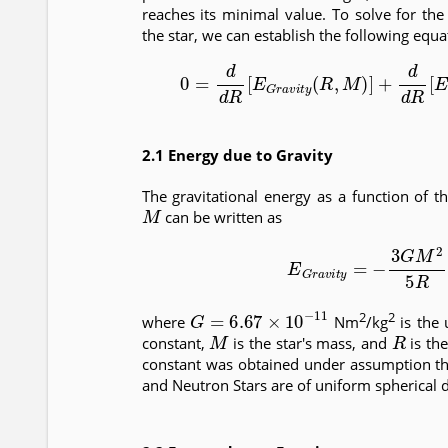
reaches its minimal value. To solve for the
the star, we can establish the following equa
(2)
0
=
d
d
R
[
E
G
r
a
v
i
t
y
(
R
,
M
)
]
+
d
d
R
[
E
2.1 Energy due to Gravity
The gravitational energy as a function of t
M
can be written as
(3)
E
G
r
a
v
i
t
y
=
−
3
G
M
2
G
=
6.67
×
10
−
11
2
2
where
Nm
/kg
is the 
M
R
constant,
is the star's mass, and
is the
constant was obtained under assumption t
and Neutron Stars are of uniform spherical 