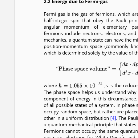
2.2 Energy due to Fermi-gas
Fermi gas is the gas of fermions, which are 
half-integer spin that obey the Pauli pri
angular momentum of elementary part
fermions include neutrons, electrons, an
mechanics, a quantum state can have the 
position-momentum space (commonly kno
which is determined solely by the value of t
(4)
“Phase space volume”
(
2
π
ℏ
)
=
3
{
,
d
in 3-
x
⋅
d
ℏ
=
1.055
×
10
−
34
where
Js is the reduc
The phase space helps us understand why r
component of energy in this circumstance.
of all possible states of a system. In phase 
occupy random space, but rather are placed
other in a uniform distribution
[4]
. The Paul
a quantum mechanical principle that states
Fermions cannot occupy the same quantum 
our case, electrons for White Dwarfs and