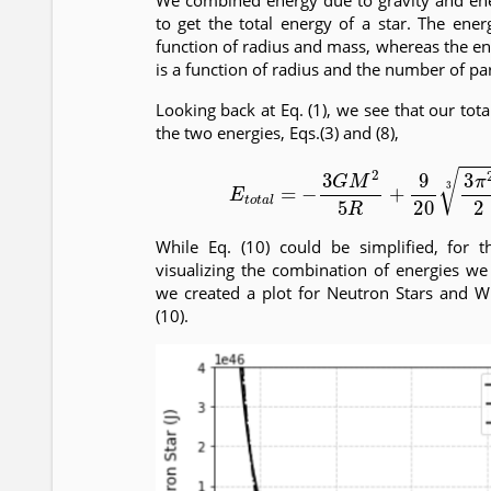
We combined energy due to gravity and en
to get the total energy of a star. The ener
function of radius and mass, whereas the e
is a function of radius and the number of part
Looking back at Eq. (1), we see that our tot
the two energies, Eqs.(3) and (8),
(10)
E
t
o
t
a
l
=
−
3
G
M
2
5
R
+
9
20
3
π
2
2
While Eq. (10) could be simplified, for 
visualizing the combination of energies we l
we created a plot for Neutron Stars and W
(10).