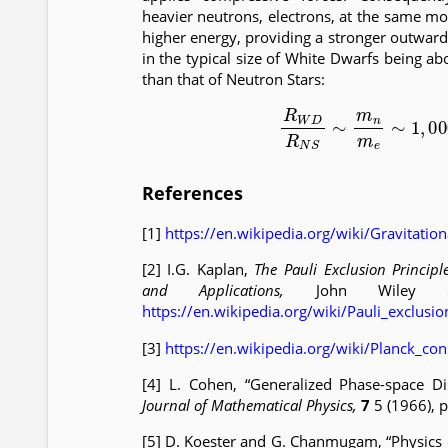
heavier neutrons, electrons, at the same m
higher energy, providing a stronger outward 
in the typical size of White Dwarfs being ab
than that of Neutron Stars:
(13)
R
W
D
R
N
S
∼
m
n
m
e
∼
References
[1]
https://en.wikipedia.org/wiki/Gravitatio
[2] I.G. Kaplan,
The Pauli Exclusion Principle
and Applications,
John Wiley &
https://en.wikipedia.org/wiki/Pauli_exclusio
[3]
https://en.wikipedia.org/wiki/Planck_con
[4] L. Cohen, “Generalized Phase-space Dis
Journal of Mathematical Physics,
7
5 (1966), 
[5] D. Koester and G. Chanmugam, “Physics 