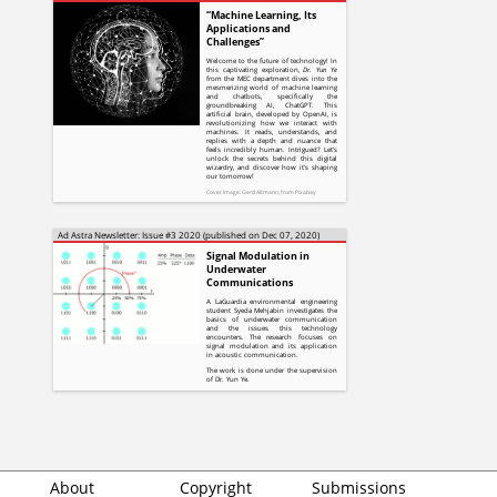
“Machine Learning, Its
Applications and
Challenges”
Welcome to the future of technology! In
this captivating exploration,
Dr. Yun Ye
from the MEC department dives into the
mesmerizing world of machine learning
and chatbots, specifically the
groundbreaking AI, ChatGPT. This
artificial brain, developed by OpenAI, is
revolutionizing how we interact with
machines. It reads, understands, and
replies with a depth and nuance that
feels incredibly human. Intrigued? Let's
unlock the secrets behind this digital
wizardry, and discover how it's shaping
our tomorrow!
Cover Image:
, from
Gerd Altmann
Pixabay
Ad Astra Newsletter: Issue #3 2020 (published on Dec 07, 2020)
Signal Modulation in
Underwater
Communications
A LaGuardia environmental engineering
student Syeda Mehjabin investigates the
basics of underwater communication
and the issues this technology
encounters. The research focuses on
signal modulation and its application
in acoustic communication.
The work is done under the supervision
of Dr. Yun Ye.
About
Copyright
Submissions