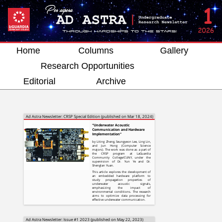
Home
Columns
Gallery
Research Opportunities
Editorial
Archive
Ad Astra Newsletter: CRSP Special Edition (published on Mar 18, 2024)
“Underwater Acoustic
Communication and Hardware
Implementation”
by Liting Zheng, Seungyeon Lee, Ling Lin,
and Jun Hong (Computer Science
majors). The work was done as a part of
the CRSP program at LaGuardia
Community College/CUNY, under the
supervision of Dr. Yun Ye and Dr.
Shenglan Yuan.
This article explores the development of
an embedded hardware platform to
study propagation properties of
underwater acoustic signals,
emphasizing the impact of
environmental conditions. The research
aims to optimize data processing for
effective underwater communication.
Ad Astra Newsletter: Issue #1 2023 (published on May 22, 2023)