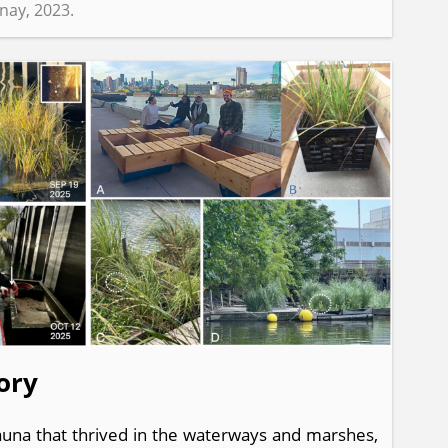
inay, 2023.
ory
fauna that thrived in the waterways and marshes,