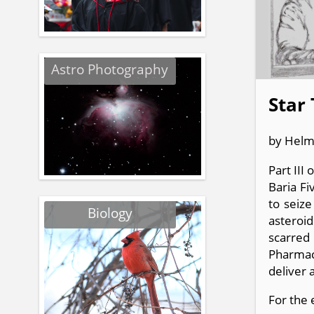
Astro Photography
Star 
by Helm
Part III
Baria Fi
to seize
Biology
asteroid
scarred
Pharmac
deliver 
For the 