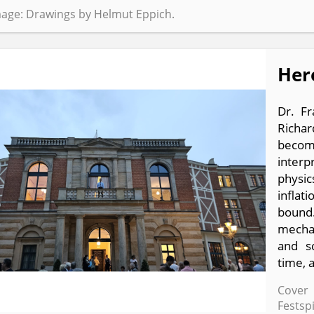
age: Drawings by Helmut Eppich.
Her
Dr. F
Richa
becom
interp
physic
inflat
bound
mechan
and sc
time, 
Cover 
Festsp