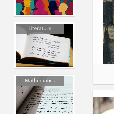
Literature
Mathematics