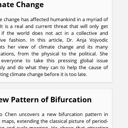
mate Change
e change has affected humankind in a myriad of
It is a real and current threat that will only get
if the world does not act in a collective and
ive fashion. In this article, Dr. Anja Vojvodic
nts her view of climate change and its many
cations, from the physical to the political. She
 everyone to take this pressing global issue
sly and do what they can to help the cause of
ing climate change before it is too late.
ew Pattern of Bifurcation
o Chen uncovers a new bifurcation pattern in
ic maps, extending the classical picture of period-
ng and cycle-merging. He shows that attracting