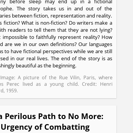
ny before sleep may end up in a fictional
trophe. The story takes us in and out of the
ries between fiction, representation and reality.
s fiction? What is non-fiction? Do writers make a
ith readers to tell them that they are not lying?
it impossible to faithfully represent reality? How
d are we in our own definitions? Our languages
s to have fictional perspectives while we are still
ed in our real lives. The end of the story is as
shingly beautiful as the beginning.
Image: A picture of the Rue Vilin, Paris, where
s Perec lived as a young child. Credit: Henri
d, 1959.
a Perilous Path to No More:
 Urgency of Combatting