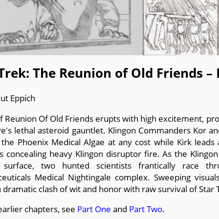
Trek: The Reunion of Old Friends –
ut Eppich
 of Reunion Of Old Friends erupts with high excitement, pr
ve's lethal asteroid gauntlet. Klingon Commanders Kor a
 the Phoenix Medical Algae at any cost while Kirk leads
s concealing heavy Klingon disruptor fire. As the Klingo
 surface, two hunted scientists frantically race th
euticals Medical Nightingale complex. Sweeping visuals 
a dramatic clash of wit and honor with raw survival of Star 
earlier chapters, see
Part One
and
Part Two
.