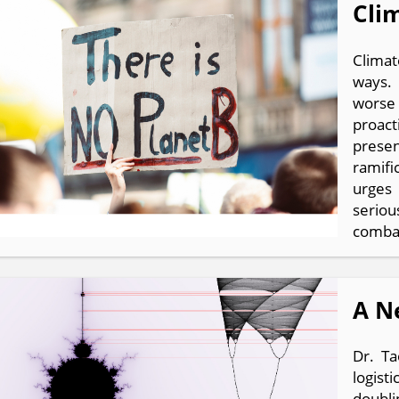
Cli
Climat
ways. 
worse 
proact
prese
ramifi
urges
seriou
combat
A N
Dr. Ta
logist
doubli