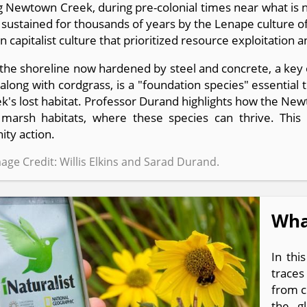
g Newtown Creek, during pre-colonial times near what is
 sustained for thousands of years by the Lenape culture 
 capitalist culture that prioritized resource exploitation 
the shoreline now hardened by steel and concrete, a key o
along with cordgrass, is a "foundation species" essential 
k's lost habitat. Professor Durand highlights how the New
g marsh habitats, where these species can thrive. Th
ty action.
age Credit: Willis Elkins and Sarad Durand.
What
In thi
traces
from c
the gl