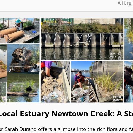
Ali Erg
Local Estuary Newtown Creek: A St
r Sarah Durand offers a glimpse into the rich flora and 