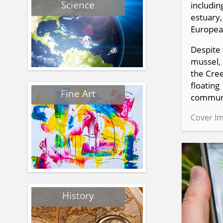
Science
includin
estuary,
European
Despite 
mussel, 
the Cree
floatin
Fine Art
communi
Cover Im
History