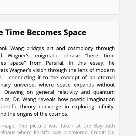
e Time Becomes Space
rank Wang bridges art and cosmology through
rd Wagner’s enigmatic phrase “here time
es space” from Parsifal. In this essay, he
rets Wagner’s vision through the lens of modern
s – connecting it to the concept of an eternal
ionary universe, where space expands without
. Drawing on general relativity and quantum
ics, Dr. Wang reveals how poetic imagination
ientific theory converge in exploring infinity,
and the origins of the cosmos.
Image: The picture was taken at the Bayreuth
ielhaus where Parsifal was premiered. Credit: Dr.