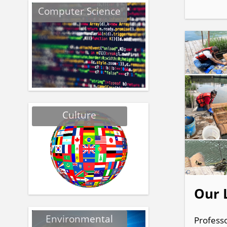
Computer Science
Culture
Our 
Environmental
Professo