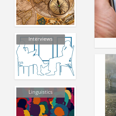
Interviews
Linguistics