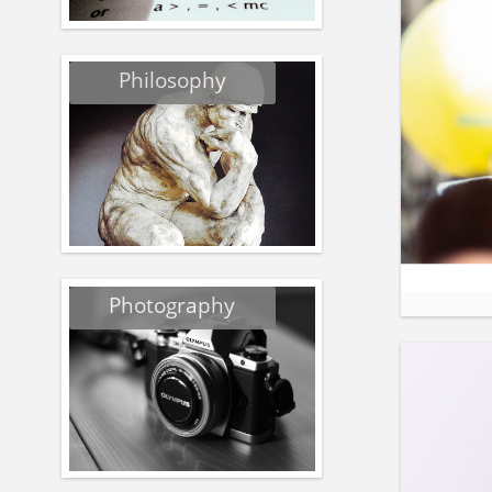
Philosophy
Photography