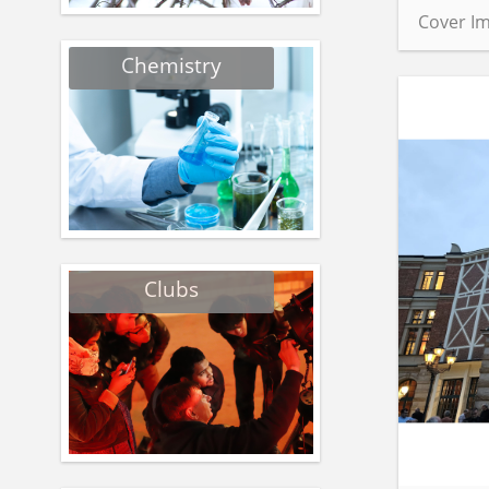
Cover Im
Chemistry
Clubs