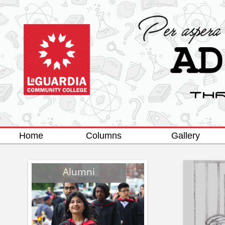
Home
Columns
Gallery
Alumni