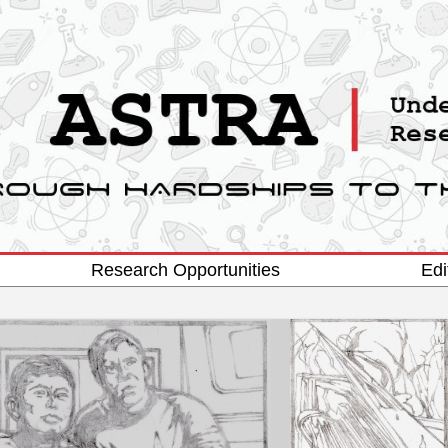
Research Opportunities
Edi