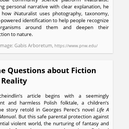
ng personal narrative with clear explanation, he
 how iNaturalist uses photography, taxonomy,
-powered identification to help people recognize
rganisms around them and deepen their
tion to nature.
Image: Gabis Arboretum,
https://www.pnw.edu/
e Questions about Fiction
 Reality
cheindlin’s article begins with a seemingly
nt and harmless Polish folktale, a children’s
e story retold in Georges Perec’s novel
Life A
 Manual
. But this safe parental protection against
ntial violent world, the nurturing of fantasy and