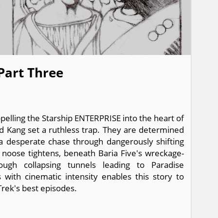
 Part Three
opelling the Starship ENTERPRISE into the heart of
nd Kang set a ruthless trap. They are determined
 a desperate chase through dangerously shifting
n noose tightens, beneath Baria Five's wreckage-
rough collapsing tunnels leading to Paradise
with cinematic intensity enables this story to
Trek's best episodes.