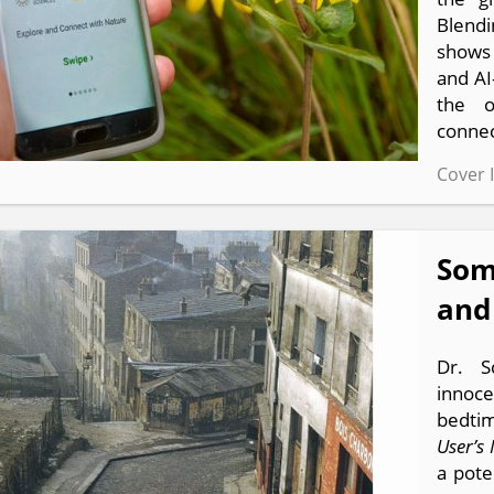
Blendi
shows
and AI
the o
connec
Cover 
Som
and
Dr. S
innoce
bedtim
User’s
a pote