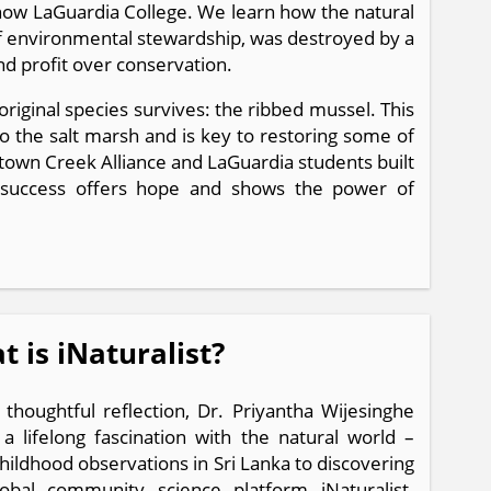
 now LaGuardia College. We learn how the natural
of environmental stewardship, was destroyed by a
and profit over conservation.
riginal species survives: the ribbed mussel. This
to the salt marsh and is key to restoring some of
town Creek Alliance and LaGuardia students built
is success offers hope and shows the power of
 is iNaturalist?
s thoughtful reflection, Dr. Priyantha Wijesinghe
 a lifelong fascination with the natural world –
hildhood observations in Sri Lanka to discovering
obal community science platform iNaturalist.