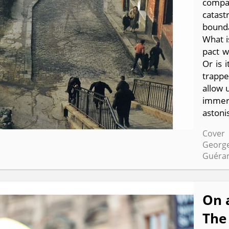
compa
catas
bounda
What i
pact w
Or is 
trappe
allow u
immers
astoni
Cover 
George
Guérar
On 
The