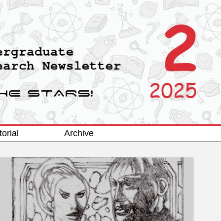
torial
Archive